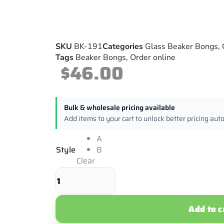
SKU
BK-191
Categories
Glass Beaker Bongs
,
Tags
Beaker Bongs
,
Order online
$
46.00
Bulk & wholesale pricing available
Add items to your cart to unlock better pricing aut
A
Style
B
Clear
Add to c