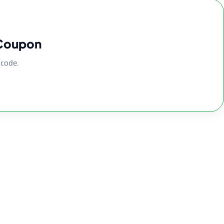
 Coupon
 code.