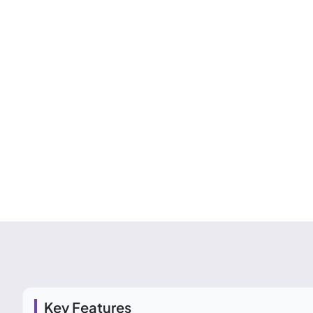
Key Features