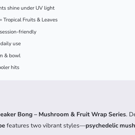
s shine under UV light
 Tropical Fruits & Leaves
session-friendly
daily use
m & bowl
oler hits
eaker Bong – Mushroom & Fruit Wrap Series
. D
pe
features two vibrant styles—
psychedelic mus