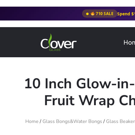
Spend $
710 SALE
Ho
10 Inch Glow-in
Fruit Wrap C
Home
/
Glass Bongs&Water Bongs
/
Glass Beake