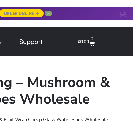
✕
ORDER ONLINE →
0
s
Support
$
0.00
ong – Mushroom &
pes Wholesale
& Fruit Wrap Cheap Glass Water Pipes Wholesale