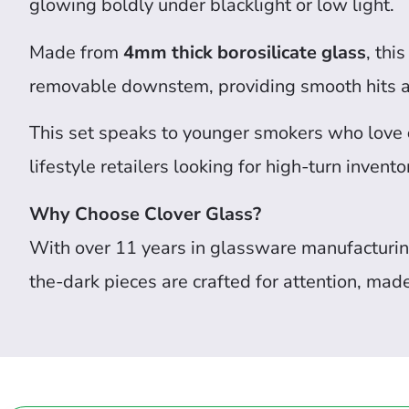
glowing boldly under blacklight or low light.
Made from
4mm thick borosilicate glass
, thi
removable downstem, providing smooth hits a
This set speaks to younger smokers who love
lifestyle retailers looking for high-turn invento
Why Choose Clover Glass?
With over 11 years in glassware manufacturin
the-dark pieces are crafted for attention, mad