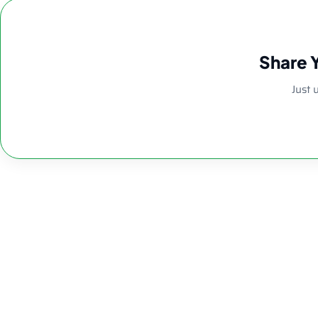
Share 
Just 