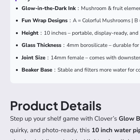
Glow-in-the-Dark Ink
：Mushroom & fruit element
Fun Wrap Designs
：A = Colorful Mushrooms | B =
Height
：10 inches – portable, display-ready, and 
Glass Thickness
：4mm borosilicate – durable for 
Joint Size
：14mm female – comes with downste
Beaker Base
：Stable and filters more water for co
Product Details
Step up your shelf game with Clover’s
Glow B
quirky, and photo-ready, this
10 inch water pi