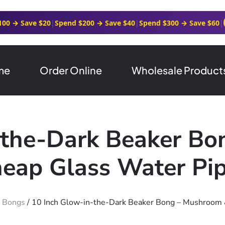
100 → Save $20
|
Spend $200 → Save $40
|
Spend $300 → Save $60
|
me
Order Online
Wholesale Product
-the-Dark Beaker B
heap Glass Water Pi
r Bongs
/ 10 Inch Glow-in-the-Dark Beaker Bong – Mushroom 