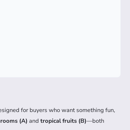
esigned for buyers who want something fun,
hrooms (A)
and
tropical fruits (B)
—both