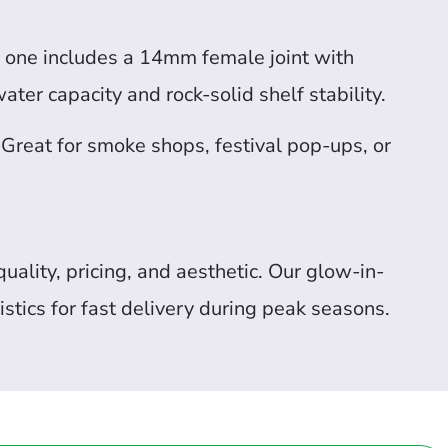
ch one includes a 14mm female joint with
ater capacity and rock-solid shelf stability.
 Great for smoke shops, festival pop-ups, or
uality, pricing, and aesthetic. Our glow-in-
stics for fast delivery during peak seasons.