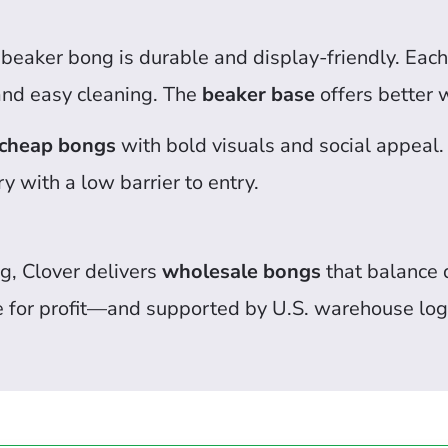
s beaker bong is durable and display-friendly. Ea
nd easy cleaning. The
beaker base
offers better w
cheap bongs
with bold visuals and social appeal.
ry with a low barrier to entry.
g, Clover delivers
wholesale bongs
that balance q
e for profit—and supported by U.S. warehouse logi