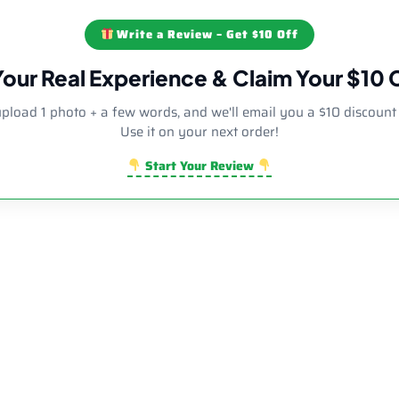
Write a Review – Get $10 Off
Your Real Experience & Claim Your $10
upload 1 photo + a few words, and we'll email you a $10 discount
Use it on your next order!
Start Your Review
Sale!