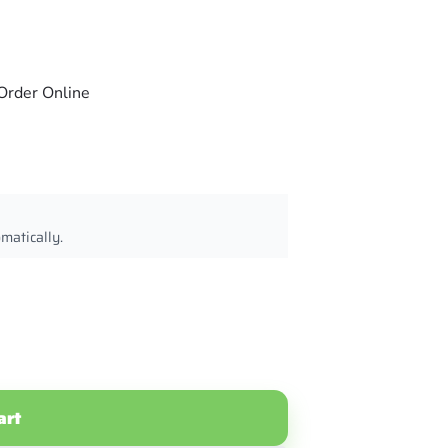
Order Online
omatically.
art