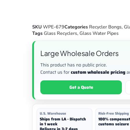
SKU
WPE-679
Categories
Recycler Bongs
,
Gl
Tags
Glass Recyclers
,
Glass Water Pipes
Large Wholesale Orders
This product has no public price.
Contact us for
custom wholesale pricing
a
Get a Quote
U.S. Warehouse
Risk-Free Shipping
Ships from LA · Dispatch
100% compensat
in 1 week
customs seizure 
Delivery in 3–7 days