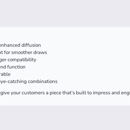
enhanced diffusion
t for smoother draws
ger compatibility
 and function
rable
eye-catching combinations
give your customers a piece that’s built to impress and en