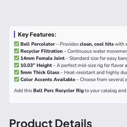
Key Features:
Bell Percolator
– Provides
clean, cool hits
with 
Recycler Filtration
– Continuous water movemen
14mm Female Joint
– Standard size for easy ban
10.03” Height
– A perfect mid-size rig for flavor
5mm Thick Glass
– Heat-resistant and highly du
Color Accents Available
– Choose from several 
Add this
Bell Perc Recycler Rig
to your catalog and 
Product Details