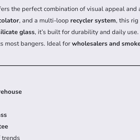
fers the perfect combination of visual appeal and 
colator
, and a multi-loop
recycler system
, this ri
licate glass
, it’s built for durability and daily 
ts most bangers. Ideal for
wholesalers and smok
rehouse
ass
tee
 trends