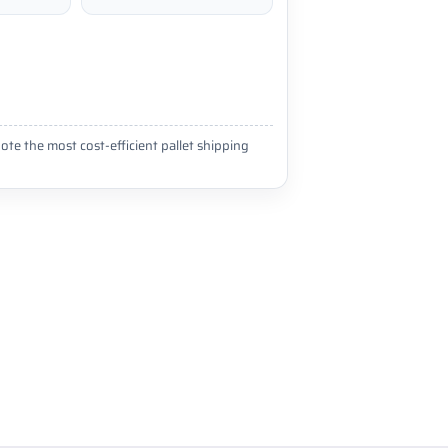
ote the most cost-efficient pallet shipping