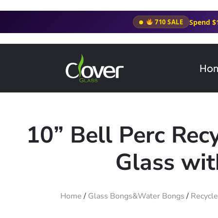
Spend $
710 SALE
Ho
10” Bell Perc Rec
Glass wit
Home
/
Glass Bongs&Water Bongs
/
Recycle