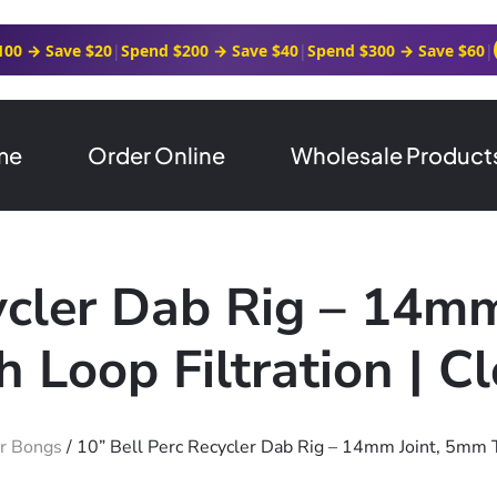
100 → Save $20
|
Spend $200 → Save $40
|
Spend $300 → Save $60
|
me
Order Online
Wholesale Product
ycler Dab Rig – 14m
h Loop Filtration | C
r Bongs
/ 10” Bell Perc Recycler Dab Rig – 14mm Joint, 5mm Th