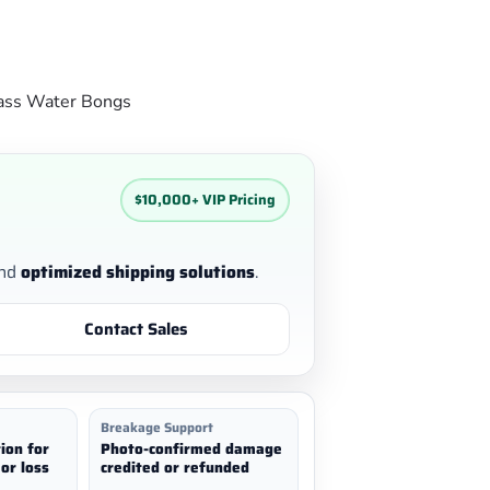
ass Water Bongs
$10,000+ VIP Pricing
nd
optimized shipping solutions
.
Contact Sales
Breakage Support
ion for
Photo-confirmed damage
or loss
credited or refunded