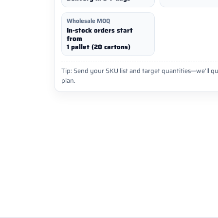
Wholesale MOQ
In-stock orders start
from
1 pallet (20 cartons)
Tip: Send your SKU list and target quantities—we’ll qu
plan.