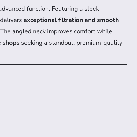
advanced function. Featuring a sleek
g delivers
exceptional filtration and smooth
use. The angled neck improves comfort while
e shops
seeking a standout, premium-quality