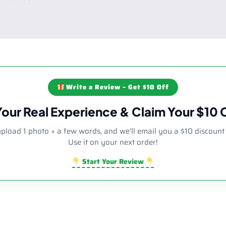
Write a Review – Get $10 Off
Your Real Experience & Claim Your $10
upload 1 photo + a few words, and we'll email you a $10 discount
Use it on your next order!
Start Your Review