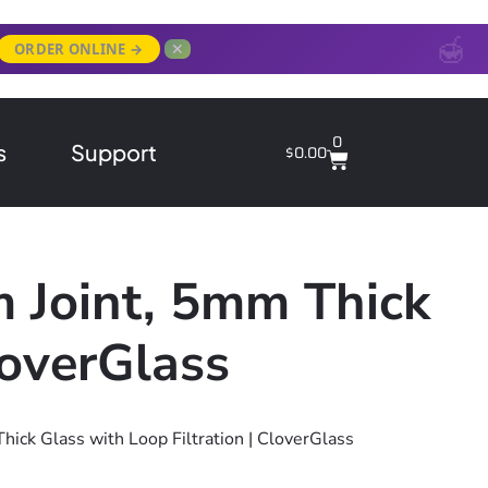
✕
ORDER ONLINE →
0
s
Support
$
0.00
m Joint, 5mm Thick
loverGlass
ick Glass with Loop Filtration | CloverGlass