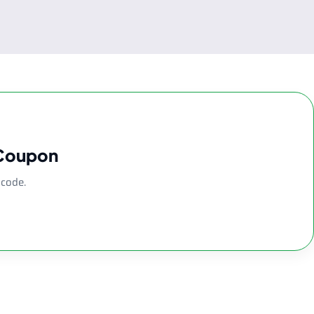
 Coupon
 code.