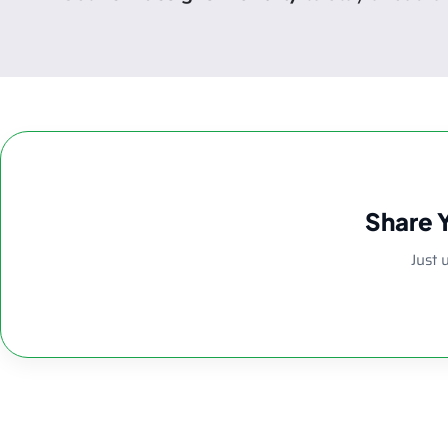
Share 
Just 