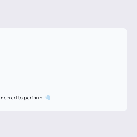
gineered to perform.