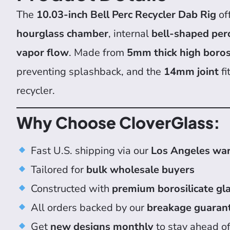
The
10.03-inch Bell Perc Recycler Dab Rig
of
hourglass chamber
, internal
bell-shaped per
vapor flow
. Made from
5mm thick high borosi
preventing splashback, and the
14mm joint
fi
recycler.
Why Choose CloverGlass:
Fast U.S. shipping via our
Los Angeles wa
Tailored for
bulk wholesale buyers
Constructed with
premium borosilicate gl
All orders backed by our
breakage guaran
Get
new designs monthly
to stay ahead of