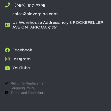
（650）517-0705
sales@cloverpipe.com
Us Warehouse Address: 1051S ROCKEFELLER
AVE ONTARIO,CA 91761
Facebook
Instgram
YouTube
Return & Replacement
Shipping Policy
Terms and Conditions