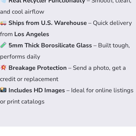
Real Recycler Functionality
– Smooth, clean,
and cool airflow
Ships from U.S. Warehouse
– Quick delivery
from
Los Angeles
5mm Thick Borosilicate Glass
– Built tough,
performs daily
Breakage Protection
– Send a photo, get a
credit or replacement
Includes HD Images
– Ideal for online listings
or print catalogs