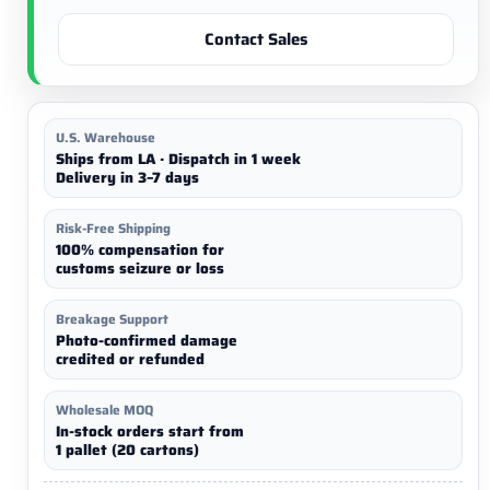
Contact Sales
U.S. Warehouse
Ships from LA · Dispatch in 1 week
Delivery in 3–7 days
Risk-Free Shipping
100% compensation for
customs seizure or loss
Breakage Support
Photo-confirmed damage
credited or refunded
Wholesale MOQ
In-stock orders start from
1 pallet (20 cartons)