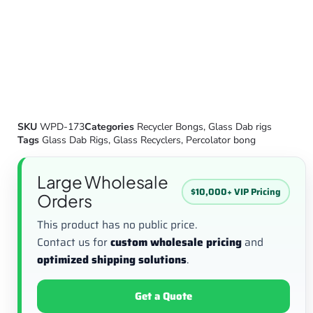
SKU
WPD-173
Categories
Recycler Bongs
,
Glass Dab rigs
Tags
Glass Dab Rigs
,
Glass Recyclers
,
Percolator bong
Large Wholesale
$10,000+ VIP Pricing
Orders
This product has no public price.
Contact us for
custom wholesale pricing
and
optimized shipping solutions
.
Get a Quote