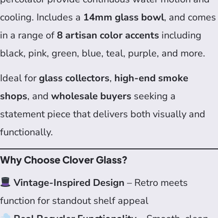
cooling. Includes a
14mm glass bowl
, and comes
in a range of
8 artisan color accents
including
black, pink, green, blue, teal, purple, and more.
Ideal for
glass collectors
,
high-end smoke
shops
, and
wholesale buyers
seeking a
statement piece that delivers both visually and
functionally.
Why Choose Clover Glass?
Vintage-Inspired Design
– Retro meets
function for standout shelf appeal