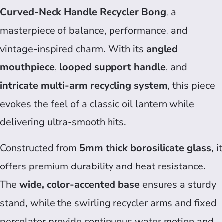
Curved-Neck Handle Recycler Bong
, a
masterpiece of balance, performance, and
vintage-inspired charm. With its
angled
mouthpiece
,
looped support handle
, and
intricate multi-arm recycling system
, this piece
evokes the feel of a classic oil lantern while
delivering ultra-smooth hits.
Constructed from
5mm thick borosilicate glass
, it
offers premium durability and heat resistance.
The
wide, color-accented base
ensures a sturdy
stand, while the swirling recycler arms and fixed
percolator provide continuous water motion and