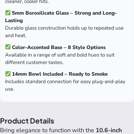
cleaner, cooler hits.
5mm Borosilicate Glass – Strong and Long-
Lasting
Durable glass construction holds up to repeated use
and heat.
Color-Accented Base – 8 Style Options
Available in a range of soft and bold hues to suit
different customer tastes.
14mm Bowl Included – Ready to Smoke
Includes standard connection for easy plug-and-play
use.
Product Details
Bring elegance to function with the
10.6-inch