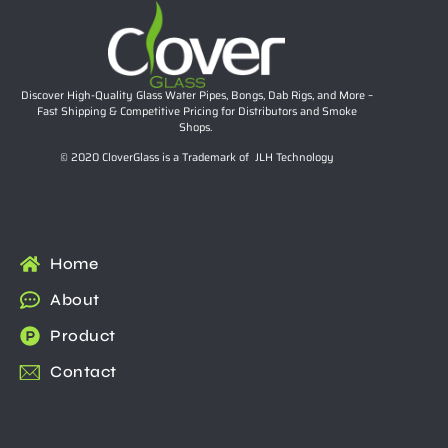
Discover High-Quality Glass Water Pipes, Bongs, Dab Rigs, and More –
Fast Shipping & Competitive Pricing for Distributors and Smoke
Shops.
© 2020 CloverGlass is a Trademark of JLH Technology
Home
About
Product
Contact