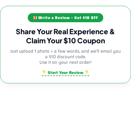
Write a Review – Get $10 Off
Share Your Real Experience &
Claim Your $10 Coupon
Just upload 1 photo + a few words, and we'll email you
a $10 discount code.
Use it on your next order!
Start Your Review