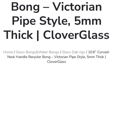
Bong – Victorian
Pipe Style, 5mm
Thick | CloverGlass
Home
/
Glass Bongs&Water Bongs
/
Glass Dab rigs
/ 10.6” Curved-
Neck Handle Recycler Bong – Victorian Pipe Style, 5mm Thick |
CloverGlass