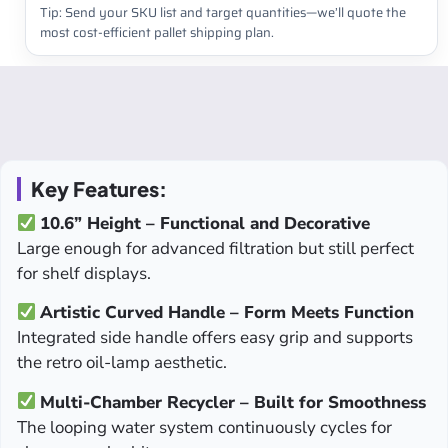
Tip: Send your SKU list and target quantities—we’ll quote the
most cost-efficient pallet shipping plan.
Key Features:
10.6” Height – Functional and Decorative
Large enough for advanced filtration but still perfect
for shelf displays.
Artistic Curved Handle – Form Meets Function
Integrated side handle offers easy grip and supports
the retro oil-lamp aesthetic.
Multi-Chamber Recycler – Built for Smoothness
The looping water system continuously cycles for