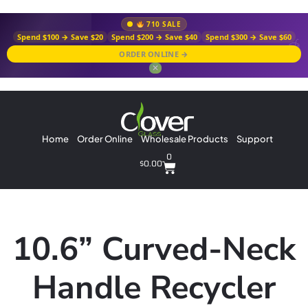
710 SALE
Spend $100 → Save $20
Spend $200 → Save $40
Spend $300 → Save $60
ORDER ONLINE →
✕
Home
Order Online
Wholesale Products
Support
0
$
0.00
10.6” Curved-Neck
Handle Recycler