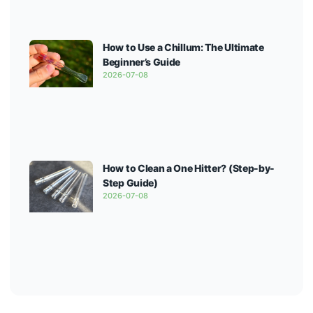
How to Use a Chillum: The Ultimate
Beginner’s Guide
2026-07-08
How to Clean a One Hitter? (Step-by-
Step Guide)
2026-07-08