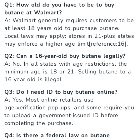
Q1: How old do you have to be to buy
butane at Walmart?
A: Walmart generally requires customers to be
at least 18 years old to purchase butane.
Local laws may apply; stores in 21‑plus states
may enforce a higher age limit[reference:16].
Q2: Can a 16‑year‑old buy butane legally?
A: No. In all states with age restrictions, the
minimum age is 18 or 21. Selling butane to a
16‑year‑old is illegal.
Q3: Do I need ID to buy butane online?
A: Yes. Most online retailers use
age‑verification pop‑ups, and some require you
to upload a government‑issued ID before
completing the purchase.
Q4: Is there a federal law on butane