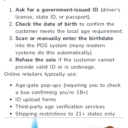
Ask for a government‑issued ID
(driver’s
license, state ID, or passport).
Check the date of birth
to confirm the
customer meets the local age requirement.
Scan or manually enter the birthdate
into the POS system (many modern
systems do this automatically).
Refuse the sale
if the customer cannot
provide valid ID or is underage.
Online retailers typically use:
Age‑gate pop‑ups (requiring you to check
a box confirming you’re 18+)
ID upload forms
Third‑party age verification services
Shipping restrictions to 21+ states only