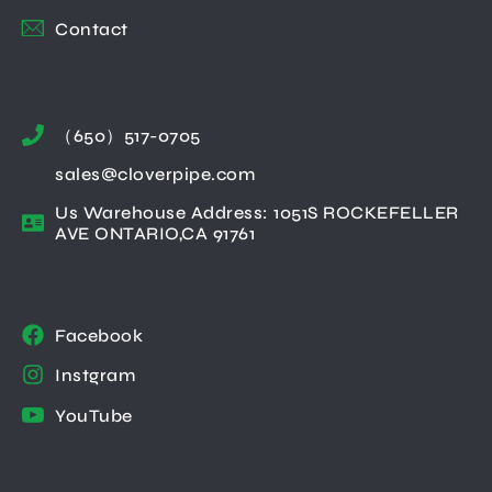
Contact
（650）517-0705
sales@cloverpipe.com
Us Warehouse Address: 1051S ROCKEFELLER
AVE ONTARIO,CA 91761
Facebook
Instgram
YouTube