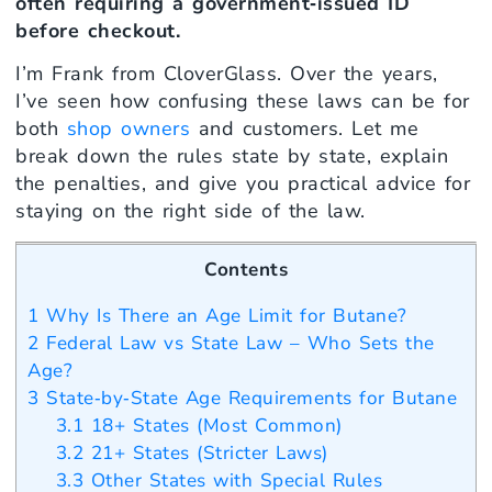
often requiring a government‑issued ID
before checkout.
I’m Frank from CloverGlass. Over the years,
I’ve seen how confusing these laws can be for
both
shop owners
and customers. Let me
break down the rules state by state, explain
the penalties, and give you practical advice for
staying on the right side of the law.
Contents
1
Why Is There an Age Limit for Butane?
2
Federal Law vs State Law – Who Sets the
Age?
3
State‑by‑State Age Requirements for Butane
3.1
18+ States (Most Common)
3.2
21+ States (Stricter Laws)
3.3
Other States with Special Rules