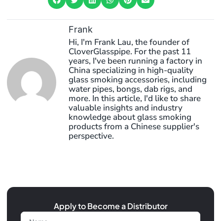
Frank
Hi, I'm Frank Lau, the founder of
CloverGlasspipe. For the past 11
years, I've been running a factory in
China specializing in high-quality
glass smoking accessories, including
water pipes, bongs, dab rigs, and
more. In this article, I'd like to share
valuable insights and industry
knowledge about glass smoking
products from a Chinese supplier's
perspective.
Apply to Become a Distributor