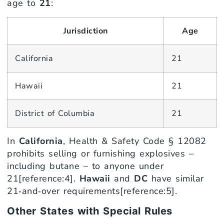
age to
21
:
Jurisdiction
Age
California
21
Hawaii
21
District of Columbia
21
In
California
, Health & Safety Code § 12082
prohibits selling or furnishing explosives –
including butane – to anyone under
21[reference:4].
Hawaii
and
DC
have similar
21‑and‑over requirements[reference:5].
Other States with Special Rules