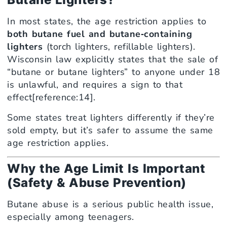
In most states, the age restriction applies to
both butane fuel and butane‑containing
lighters
(torch lighters, refillable lighters).
Wisconsin law explicitly states that the sale of
“butane or butane lighters” to anyone under 18
is unlawful, and requires a sign to that
effect[reference:14].
Some states treat lighters differently if they’re
sold empty, but it’s safer to assume the same
age restriction applies.
Why the Age Limit Is Important
(Safety & Abuse Prevention)
Butane abuse is a serious public health issue,
especially among teenagers.