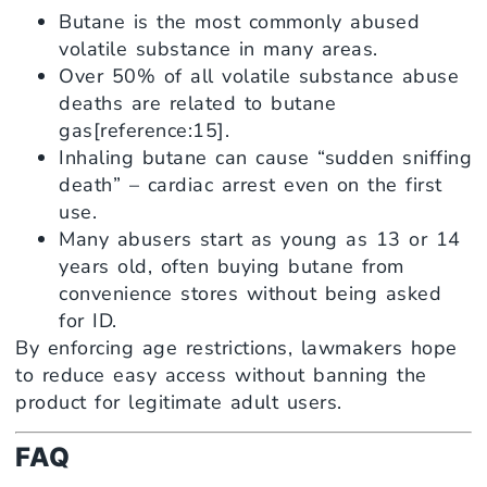
Butane is the most commonly abused
volatile substance in many areas.
Over 50% of all volatile substance abuse
deaths are related to butane
gas[reference:15].
Inhaling butane can cause “sudden sniffing
death” – cardiac arrest even on the first
use.
Many abusers start as young as 13 or 14
years old, often buying butane from
convenience stores without being asked
for ID.
By enforcing age restrictions, lawmakers hope
to reduce easy access without banning the
product for legitimate adult users.
FAQ