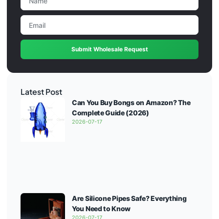
Submit Wholesale Request
Latest Post
Can You Buy Bongs on Amazon? The
Complete Guide (2026)
2026-07-17
Are Silicone Pipes Safe? Everything
You Need to Know
2026-07-17