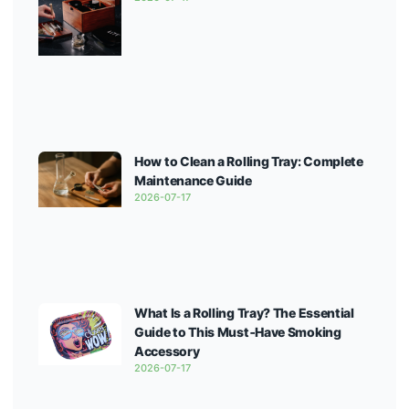
How to Clean a Rolling Tray: Complete
Maintenance Guide
2026-07-17
What Is a Rolling Tray? The Essential
Guide to This Must‑Have Smoking
Accessory
2026-07-17