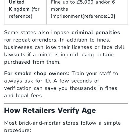
United
Fine up to £5,000 and/or 6
Kingdom
(for
months
reference)
imprisonment[reference:13]
Some states also impose
criminal penalties
for repeat offenders. In addition to fines,
businesses can lose their licenses or face civil
lawsuits if a minor is injured using butane
purchased from them.
For smoke shop owners:
Train your staff to
always ask for ID. A few seconds of
verification can save you thousands in fines
and legal fees.
How Retailers Verify Age
Most brick‑and‑mortar stores follow a simple
procedure: