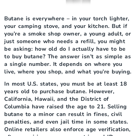
Butane is everywhere – in your torch lighter,
your camping stove, and your kitchen. But if
you’re a smoke shop owner, a young adult, or
just someone who needs a refill, you might
be asking: how old do I actually have to be
to buy butane? The answer isn’t as simple as
a single number. It depends on where you
live, where you shop, and what you’re buying.
In most U.S. states, you must be at least 18
years old to purchase butane. However,
California, Hawaii, and the District of
Columbia have raised the age to 21. Selling
butane to a minor can result in fines, civil
penalties, and even jail time in some states.
Online retailers also enforce age verification,