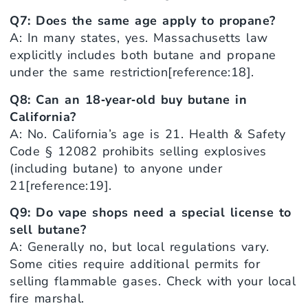
Q7: Does the same age apply to propane?
A: In many states, yes. Massachusetts law
explicitly includes both butane and propane
under the same restriction[reference:18].
Q8: Can an 18‑year‑old buy butane in
California?
A: No. California’s age is 21. Health & Safety
Code § 12082 prohibits selling explosives
(including butane) to anyone under
21[reference:19].
Q9: Do vape shops need a special license to
sell butane?
A: Generally no, but local regulations vary.
Some cities require additional permits for
selling flammable gases. Check with your local
fire marshal.