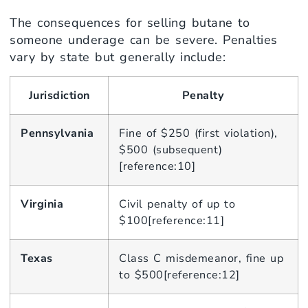
The consequences for selling butane to
someone underage can be severe. Penalties
vary by state but generally include:
Jurisdiction
Penalty
Pennsylvania
Fine of $250 (first violation),
$500 (subsequent)
[reference:10]
Virginia
Civil penalty of up to
$100[reference:11]
Texas
Class C misdemeanor, fine up
to $500[reference:12]