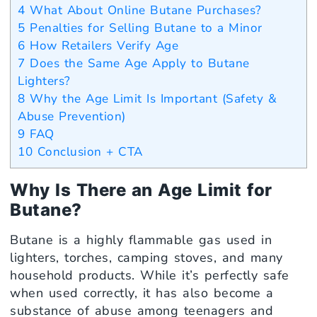
4
What About Online Butane Purchases?
5
Penalties for Selling Butane to a Minor
6
How Retailers Verify Age
7
Does the Same Age Apply to Butane
Lighters?
8
Why the Age Limit Is Important (Safety &
Abuse Prevention)
9
FAQ
10
Conclusion + CTA
Why Is There an Age Limit for
Butane?
Butane is a highly flammable gas used in
lighters, torches, camping stoves, and many
household products. While it’s perfectly safe
when used correctly, it has also become a
substance of abuse among teenagers and