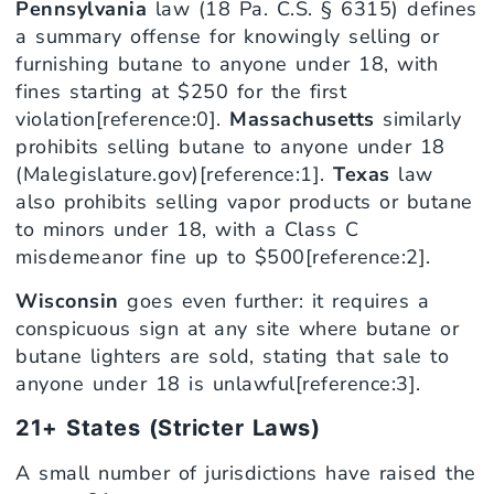
Pennsylvania
law (18 Pa. C.S. § 6315) defines
a summary offense for knowingly selling or
furnishing butane to anyone under 18, with
fines starting at $250 for the first
violation[reference:0].
Massachusetts
similarly
prohibits selling butane to anyone under 18
(Malegislature.gov)[reference:1].
Texas
law
also prohibits selling vapor products or butane
to minors under 18, with a Class C
misdemeanor fine up to $500[reference:2].
Wisconsin
goes even further: it requires a
conspicuous sign at any site where butane or
butane lighters are sold, stating that sale to
anyone under 18 is unlawful[reference:3].
21+ States (Stricter Laws)
A small number of jurisdictions have raised the