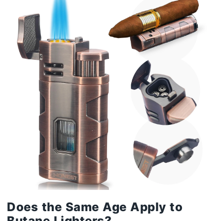
Does the Same Age Apply to
Butane Lighters?