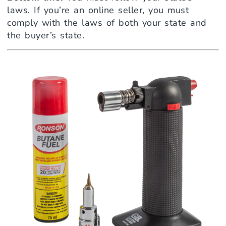
laws. If you’re an online seller, you must
comply with the laws of both your state and
the buyer’s state.