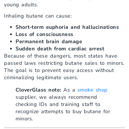
young adults.
Inhaling butane can cause:
Short‑term euphoria and hallucinations
Loss of consciousness
Permanent brain damage
Sudden death from cardiac arrest
Because of these dangers, most states have
passed laws restricting butane sales to minors.
The goal is to prevent easy access without
criminalizing legitimate users.
CloverGlass note:
As a
smoke shop
supplier, we always recommend
checking IDs and training staff to
recognize attempts to buy butane for
minors.