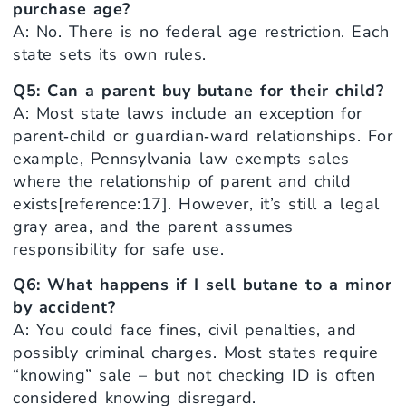
purchase age?
A: No. There is no federal age restriction. Each
state sets its own rules.
Q5: Can a parent buy butane for their child?
A: Most state laws include an exception for
parent‑child or guardian‑ward relationships. For
example, Pennsylvania law exempts sales
where the relationship of parent and child
exists[reference:17]. However, it’s still a legal
gray area, and the parent assumes
responsibility for safe use.
Q6: What happens if I sell butane to a minor
by accident?
A: You could face fines, civil penalties, and
possibly criminal charges. Most states require
“knowing” sale – but not checking ID is often
considered knowing disregard.