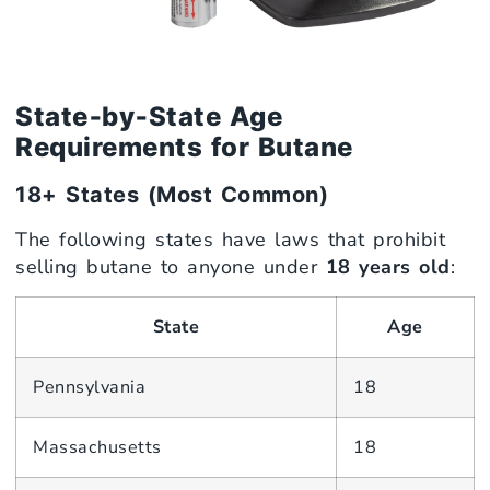
State‑by‑State Age
Requirements for Butane
18+ States (Most Common)
The following states have laws that prohibit
selling butane to anyone under
18 years old
:
State
Age
Pennsylvania
18
Massachusetts
18