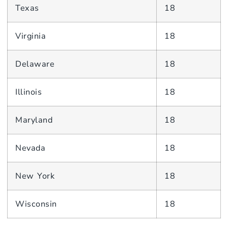
Texas
18
Virginia
18
Delaware
18
Illinois
18
Maryland
18
Nevada
18
New York
18
Wisconsin
18