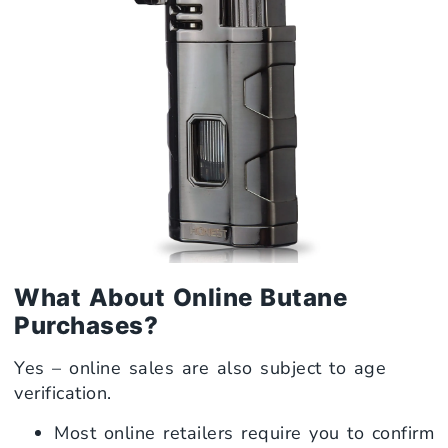
What About Online Butane
Purchases?
Yes – online sales are also subject to age
verification.
Most online retailers require you to confirm