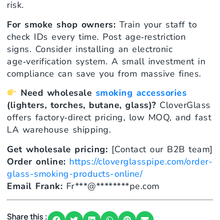
risk.
For smoke shop owners:
Train your staff to
check IDs every time. Post age‑restriction
signs. Consider installing an electronic
age‑verification system. A small investment in
compliance can save you from massive fines.
Need wholesale
smoking accessories
(lighters, torches, butane, glass)?
CloverGlass
offers factory‑direct pricing, low MOQ, and fast
LA warehouse shipping.
Get wholesale pricing:
[Contact our B2B team]
Order online:
https://cloverglasspipe.com/order-
glass-smoking-products-online/
Email Frank:
Fr
***
@
********
pe.com
Share this :