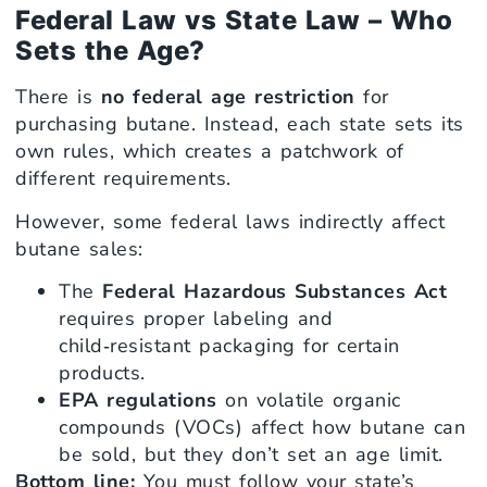
Federal Law vs State Law – Who
Sets the Age?
There is
no federal age restriction
for
purchasing butane. Instead, each state sets its
own rules, which creates a patchwork of
different requirements.
However, some federal laws indirectly affect
butane sales:
The
Federal Hazardous Substances Act
requires proper labeling and
child‑resistant packaging for certain
products.
EPA regulations
on volatile organic
compounds (VOCs) affect how butane can
be sold, but they don’t set an age limit.
Bottom line:
You must follow your state’s