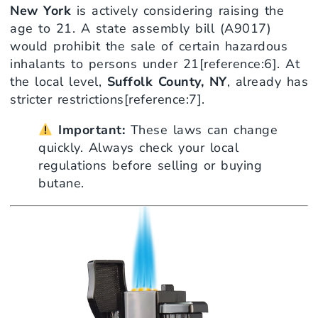
New York
is actively considering raising the
age to 21. A state assembly bill (A9017)
would prohibit the sale of certain hazardous
inhalants to persons under 21[reference:6]. At
the local level,
Suffolk County, NY
, already has
stricter restrictions[reference:7].
Important:
These laws can change
quickly. Always check your local
regulations before selling or buying
butane.