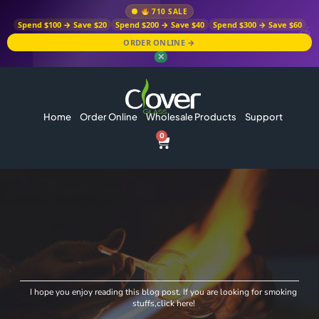
710 SALE
Spend $100 → Save $20
Spend $200 → Save $40
Spend $300 → Save $60
ORDER ONLINE →
✕
Home
Order Online
Wholesale Products
Support
0
I hope you enjoy reading this blog post. If you are looking for smoking
stuffs,click here!