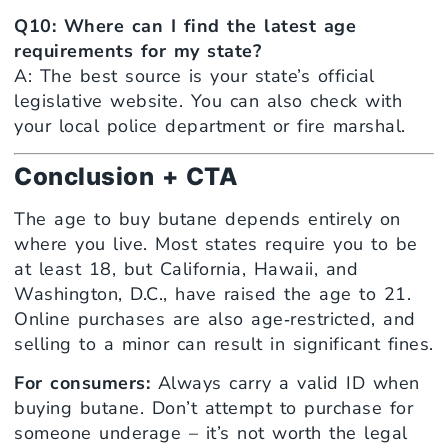
Q10: Where can I find the latest age
requirements for my state?
A: The best source is your state’s official
legislative website. You can also check with
your local police department or fire marshal.
Conclusion + CTA
The age to buy butane depends entirely on
where you live. Most states require you to be
at least 18, but California, Hawaii, and
Washington, D.C., have raised the age to 21.
Online purchases are also age‑restricted, and
selling to a minor can result in significant fines.
For consumers:
Always carry a valid ID when
buying butane. Don’t attempt to purchase for
someone underage – it’s not worth the legal