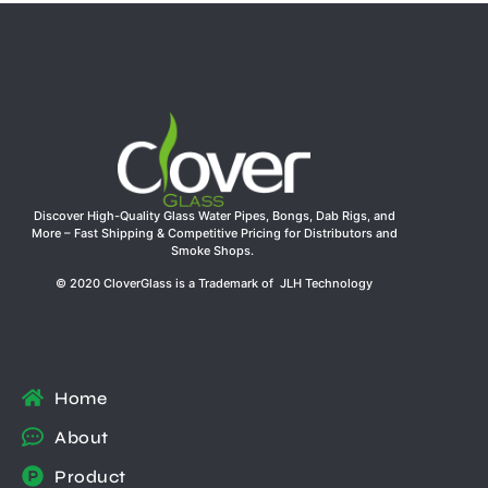
Discover High-Quality Glass Water Pipes, Bongs, Dab Rigs, and
More – Fast Shipping & Competitive Pricing for Distributors and
Smoke Shops.
© 2020 CloverGlass is a Trademark of JLH Technology
Home
About
Product