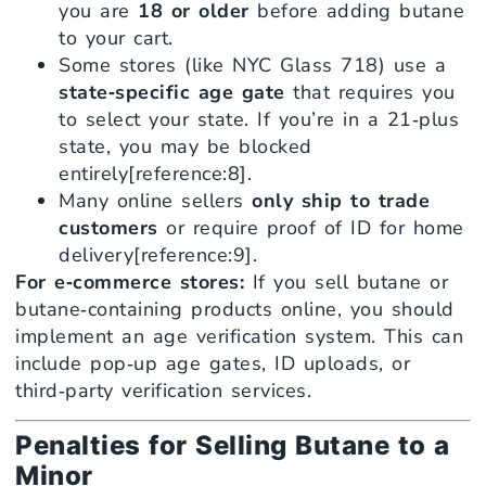
you are
18 or older
before adding butane
to your cart.
Some stores (like NYC Glass 718) use a
state‑specific age gate
that requires you
to select your state. If you’re in a 21‑plus
state, you may be blocked
entirely[reference:8].
Many online sellers
only ship to trade
customers
or require proof of ID for home
delivery[reference:9].
For e‑commerce stores:
If you sell butane or
butane‑containing products online, you should
implement an age verification system. This can
include pop‑up age gates, ID uploads, or
third‑party verification services.
Penalties for Selling Butane to a
Minor